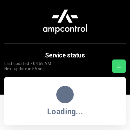
Service status
Last updated
7:04:59 AM
Next update in
55
sec.
Loading...