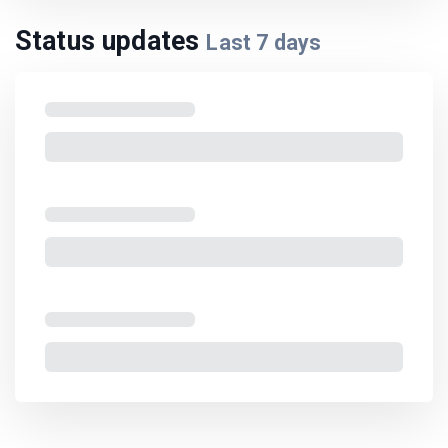
Status updates
Last
7
days