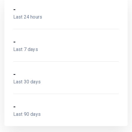
-
Last 24 hours
-
Last 7 days
-
Last 30 days
-
Last 90 days