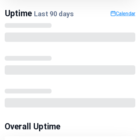
Uptime
Last
90
days
Calendar
Overall Uptime